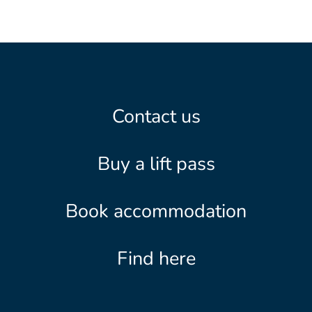
Contact us
Buy a lift pass
Book accommodation
Find here