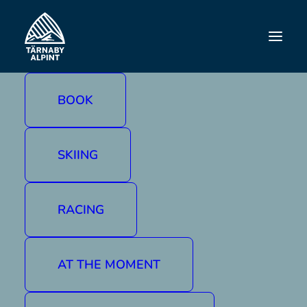
BOWLING
BOOK
SKIING
RACING
AT THE MOMENT