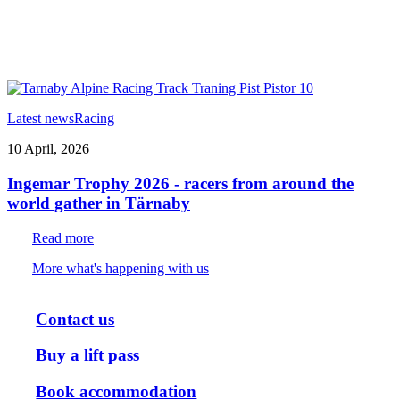
Latest news
Racing
10 April, 2026
Ingemar Trophy 2026 - racers from around the
world gather in Tärnaby
Read more
More what's happening with us
Contact us
Buy a lift pass
Book accommodation