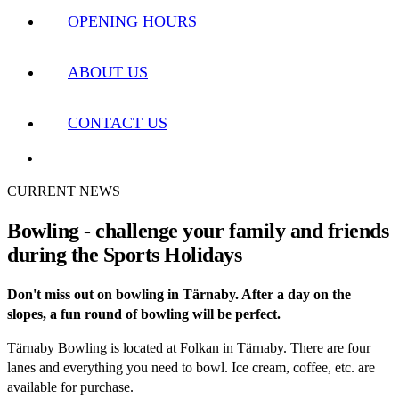
OPENING HOURS
ABOUT US
CONTACT US
CURRENT NEWS
Bowling - challenge your family and friends
during the Sports Holidays
Don't miss out on bowling in Tärnaby. After a day on the
slopes, a fun round of bowling will be perfect.
Tärnaby Bowling is located at Folkan in Tärnaby. There are four
lanes and everything you need to bowl. Ice cream, coffee, etc. are
available for purchase.