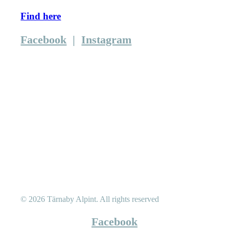
Find here
Facebook
|
Instagram
© 2026 Tärnaby Alpint.
All rights reserved
Facebook