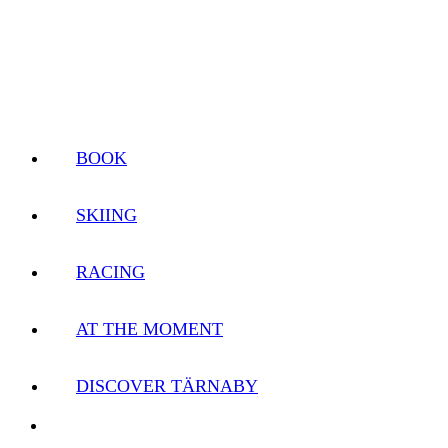
BOOK
SKIING
RACING
AT THE MOMENT
DISCOVER TÄRNABY