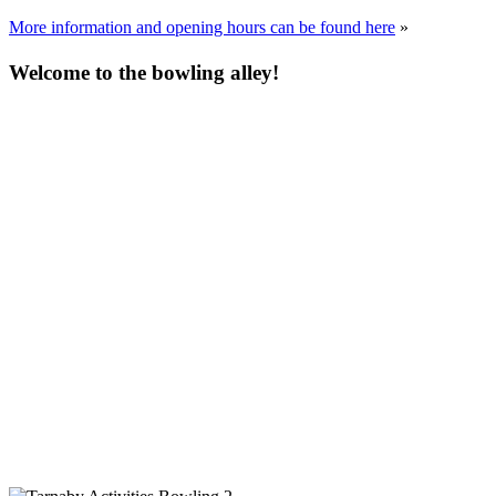
More information and opening hours can be found here
»
Welcome to the bowling alley!