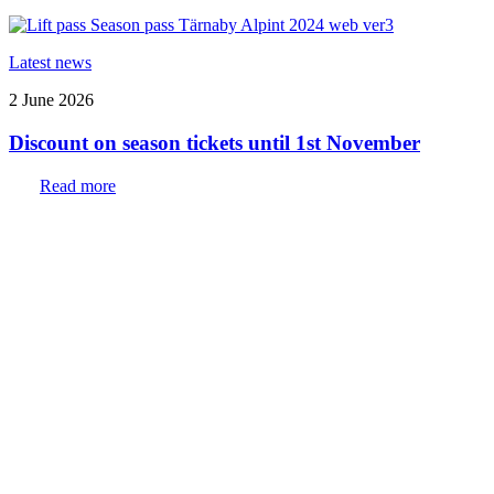
Latest news
2 June 2026
Discount on season tickets until 1st November
Read more