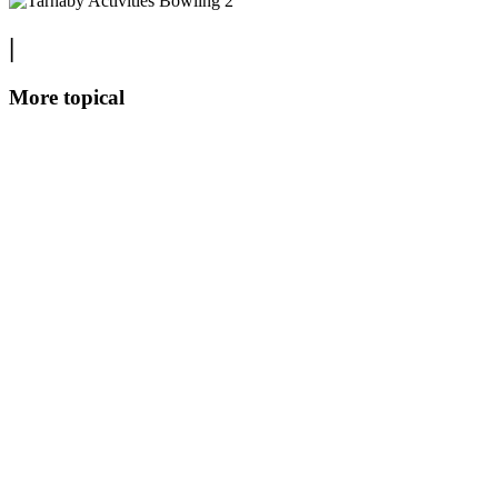
|
More topical