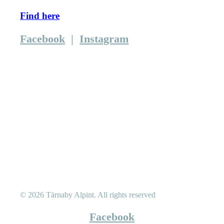
Find here
Facebook
|
Instagram
© 2026 Tärnaby Alpint.
All rights reserved
Facebook