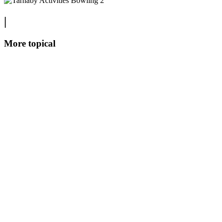
|
More topical