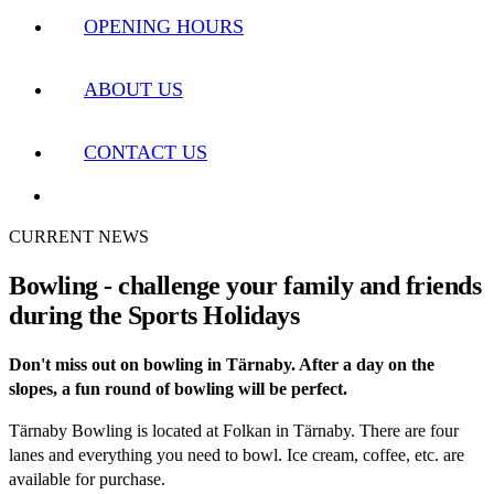
OPENING HOURS
ABOUT US
CONTACT US
CURRENT NEWS
Bowling - challenge your family and friends
during the Sports Holidays
Don't miss out on bowling in Tärnaby. After a day on the
slopes, a fun round of bowling will be perfect.
Tärnaby Bowling is located at Folkan in Tärnaby. There are four
lanes and everything you need to bowl. Ice cream, coffee, etc. are
available for purchase.