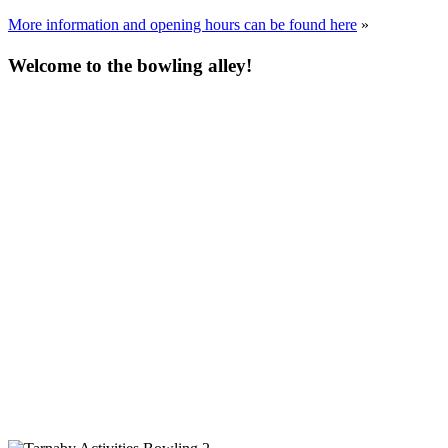
More information and opening hours can be found here
»
Welcome to the bowling alley!