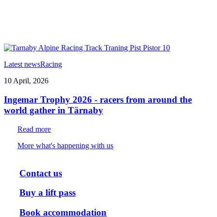
Latest news
Racing
10 April, 2026
Ingemar Trophy 2026 - racers from around the
world gather in Tärnaby
Read more
More what's happening with us
Contact us
Buy a lift pass
Book accommodation