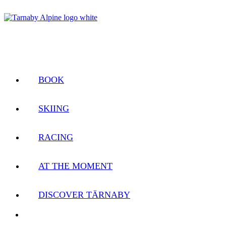
BOOK
SKIING
RACING
AT THE MOMENT
DISCOVER TÄRNABY