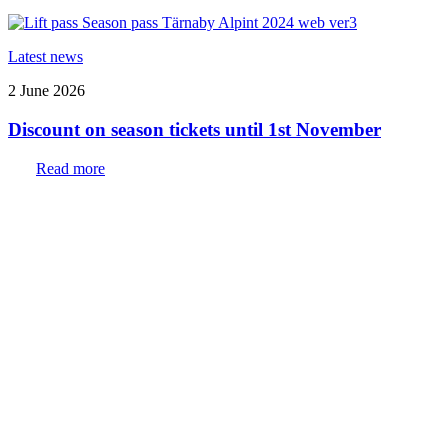
Latest news
2 June 2026
Discount on season tickets until 1st November
Read more