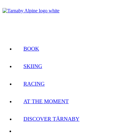
BOOK
SKIING
RACING
AT THE MOMENT
DISCOVER TÄRNABY