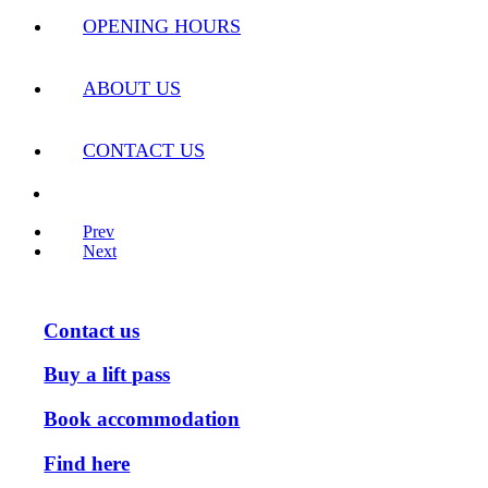
OPENING HOURS
ABOUT US
CONTACT US
Prev
Next
Contact us
Buy a lift pass
Book accommodation
Find here