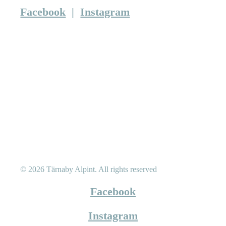
Facebook
|
Instagram
© 2026 Tärnaby Alpint.
All rights reserved
Facebook
Instagram