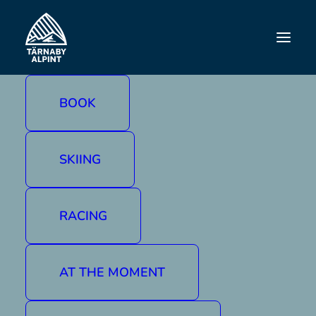
BOOK
SKIING
RACING
AT THE MOMENT
Contact us