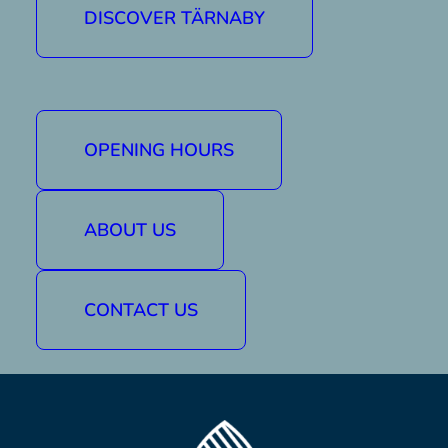
DISCOVER TÄRNABY
Buy a lift pass
Book accommodation
OPENING HOURS
Find here
ABOUT US
Facebook
CONTACT US
Instagram