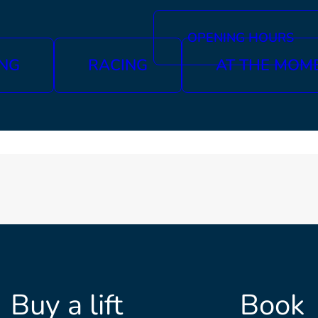
OPENING HOURS
ING
RACING
AT THE MOM
Buy a lift
Book