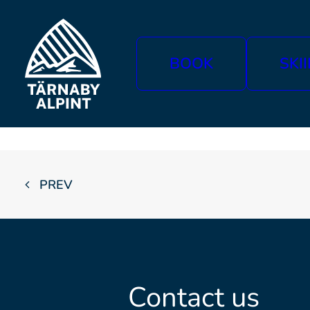
BOOK
SKI
PREV
Contact us