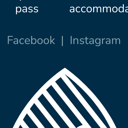
pass
accommoda
Facebook
|
Instagram