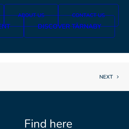
ABOUT US
CONTACT US
ENT
DISCOVER TÄRNABY
NEXT
Find here