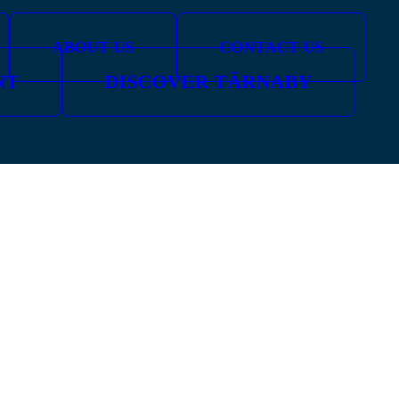
ABOUT US
CONTACT US
NT
DISCOVER TÄRNABY