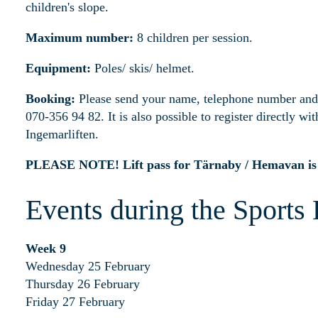
children's slope.
Maximum number:
8 children per session.
Equipment:
Poles/ skis/ helmet.
Booking:
Please send your name, telephone number and 
070-356 94 82. It is also possible to register directly with
Ingemarliften.
PLEASE NOTE! Lift pass for Tärnaby / Hemavan is r
Events during the Sports
Week 9
Wednesday 25 February
Thursday 26 February
Friday 27 February