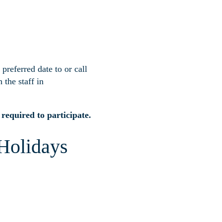
preferred date to
or call
 the staff in
equired to participate.
 Holidays