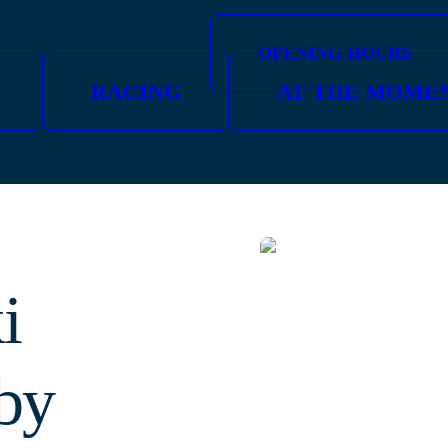
OPENING HOURS
RACING
AT THE MOME
i
by