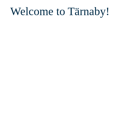
Welcome to Tärnaby!