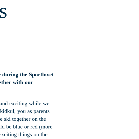
s
r during the Sportlovet
gether with our
 and exciting while we
Skidkul, you as parents
We ski together on the
uld be blue or red (more
exciting things on the