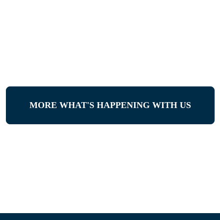
MORE WHAT'S HAPPENING WITH US