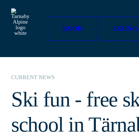
BOOK
SKIING
CURRENT NEWS
Ski fun - free sk
school in Tärna