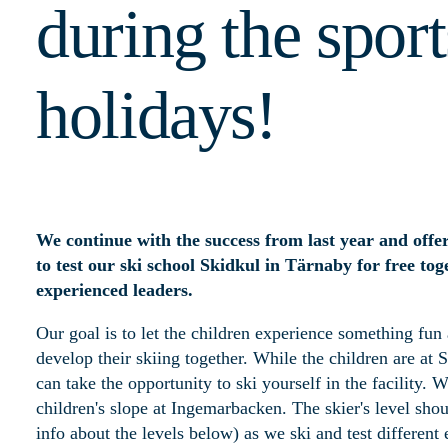
during the sport
holidays!
We continue with the success from last year and offe
to test our ski school Skidkul in Tärnaby for free to
experienced leaders.
Our goal is to let the children experience something fun
develop their skiing together. While the children are at 
can take the opportunity to ski yourself in the facility. 
children's slope at Ingemarbacken. The skier's level sho
info about the levels below) as we ski and test different 