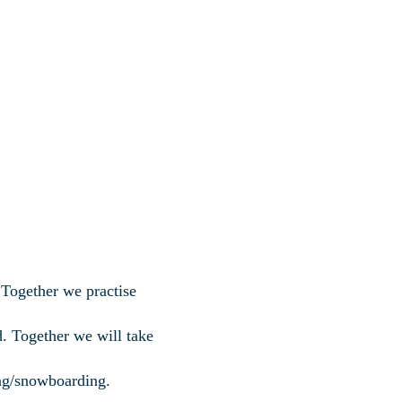
Together we practise
d. Together we will take
ing/snowboarding.