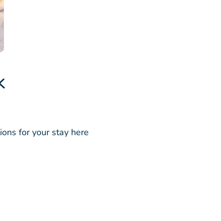
k
ions for your stay here