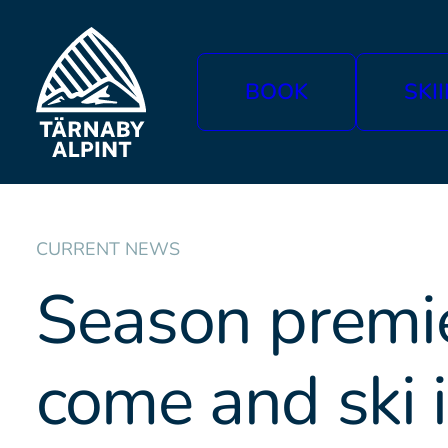
BOOK
SKI
CURRENT NEWS
Season premie
come and ski 