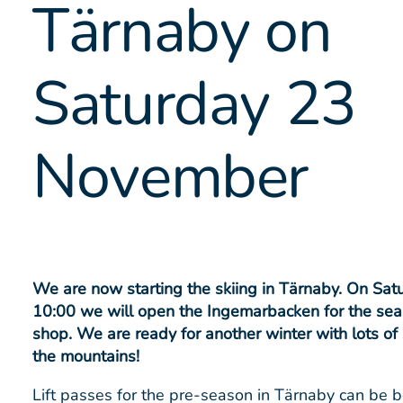
Tärnaby on
Saturday 23
November
We are now starting the skiing in Tärnaby. On Sa
10:00 we will open the Ingemarbacken for the sea
shop. We are ready for another winter with lots of 
the mountains!
Lift passes for the pre-season in Tärnaby can be 