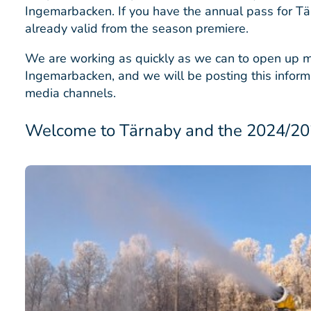
Ingemarbacken. If you have the annual pass for Tä
already valid from the season premiere.
We are working as quickly as we can to open up m
Ingemarbacken, and we will be posting this informa
media channels.
Welcome to Tärnaby and the 2024/202