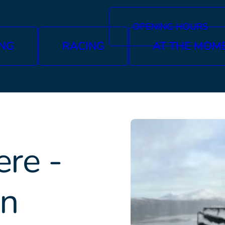
OPENING HOURS
ING
RACING
AT THE MOM
re -
in