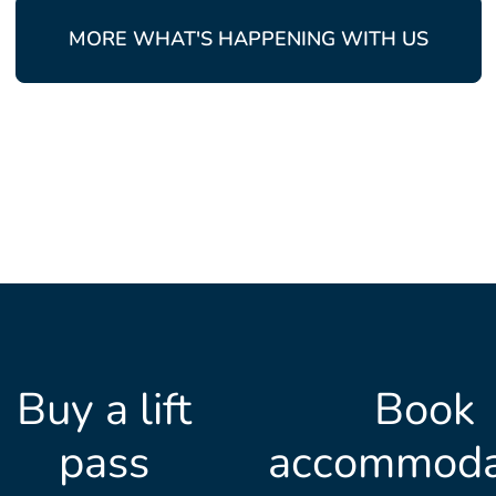
MORE WHAT'S HAPPENING WITH US
Buy a lift
Book
pass
accommoda