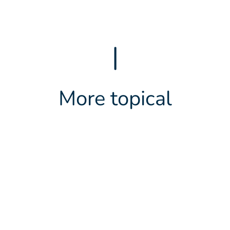
|
More topical
LATEST NEWS
2 JUNE 2026