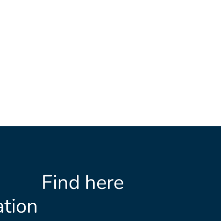
Find here
tion