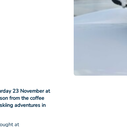
turday 23 November at
son from the coffee
skiing adventures in
bought at