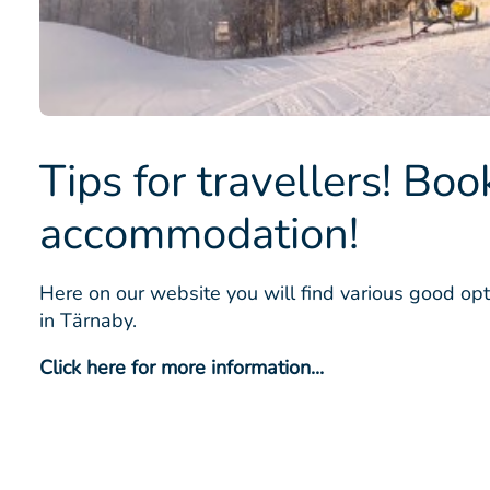
Tips for travellers! Boo
accommodation!
Here on our website you will find various good opt
in Tärnaby.
Click here for more information...