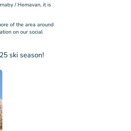
rnaby / Hemavan, it is
ore of the area around
tion on our social
5 ski season!