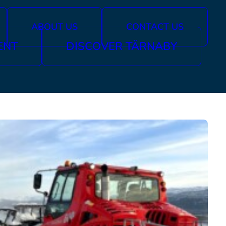
ABOUT US
CONTACT US
ENT
DISCOVER TÄRNABY