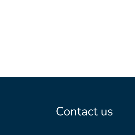
Contact us