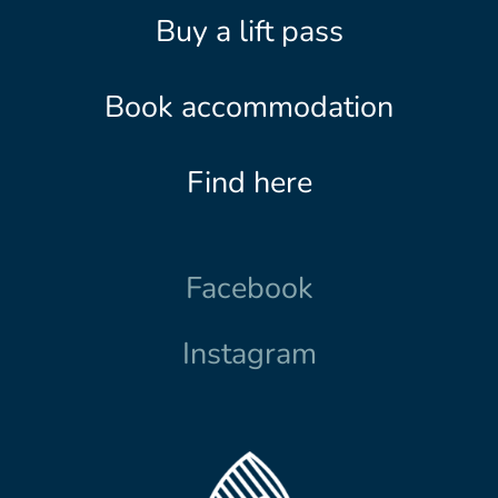
Buy a lift pass
Book accommodation
Find here
Facebook
Instagram