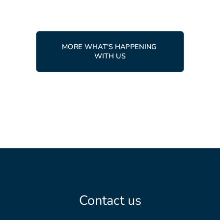
MORE WHAT'S HAPPENING 
WITH US
Contact us