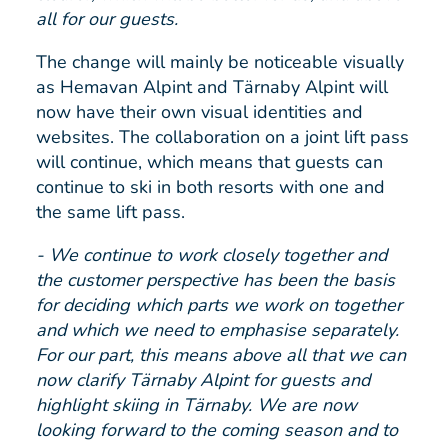
all for our guests.
The change will mainly be noticeable visually
as Hemavan Alpint and Tärnaby Alpint will
now have their own visual identities and
websites. The collaboration on a joint lift pass
will continue, which means that guests can
continue to ski in both resorts with one and
the same lift pass.
- We continue to work closely together and
the customer perspective has been the basis
for deciding which parts we work on together
and which we need to emphasise separately.
For our part, this means above all that we can
now clarify Tärnaby Alpint for guests and
highlight skiing in Tärnaby. We are now
looking forward to the coming season and to