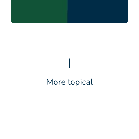
|
More topical