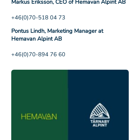
Markus Eriksson, CEO of Hemavan Alpint AB
+46(0)70-518 04 73
Pontus Lindh, Marketing Manager at
Hemavan Alpint AB
+46(0)70-894 76 60