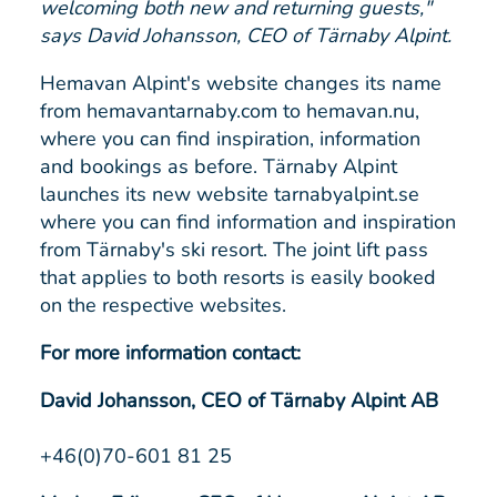
welcoming both new and returning guests,"
says David Johansson, CEO of Tärnaby Alpint.
Hemavan Alpint's website changes its name
from hemavantarnaby.com to hemavan.nu,
where you can find inspiration, information
and bookings as before. Tärnaby Alpint
launches its new website tarnabyalpint.se
where you can find information and inspiration
from Tärnaby's ski resort. The joint lift pass
that applies to both resorts is easily booked
on the respective websites.
For more information contact:
David Johansson, CEO of Tärnaby Alpint AB
+46(0)70-601 81 25