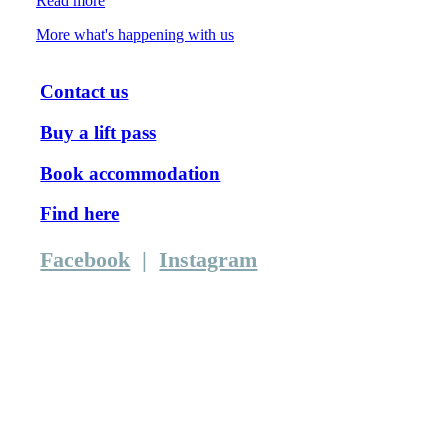
Read more
More what's happening with us
Contact us
Buy a lift pass
Book accommodation
Find here
Facebook
|
Instagram