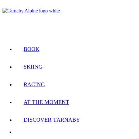
BOOK
SKIING
RACING
AT THE MOMENT
DISCOVER TÄRNABY