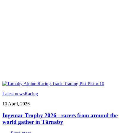
Latest news
Racing
10 April, 2026
Ingemar Trophy 2026 - racers from around the
world gather in Tärnaby