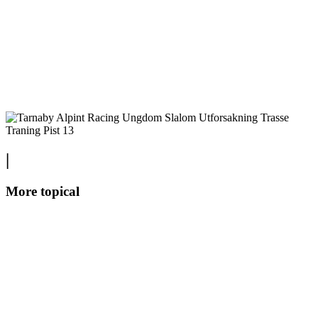
|
More topical