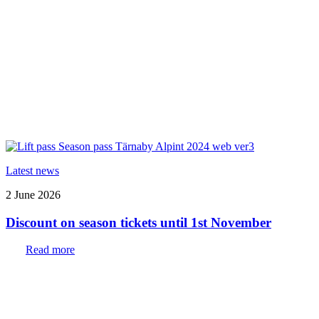
Latest news
2 June 2026
Discount on season tickets until 1st November
Read more