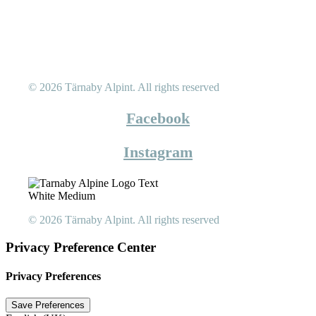
© 2026 Tärnaby Alpint.
All rights reserved
Facebook
Instagram
© 2026 Tärnaby Alpint.
All rights reserved
Privacy Preference Center
Privacy Preferences