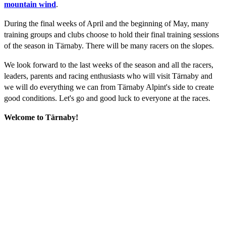
mountain wind
.
During the final weeks of April and the beginning of May, many
training groups and clubs choose to hold their final training sessions
of the season in Tärnaby. There will be many racers on the slopes.
We look forward to the last weeks of the season and all the racers,
leaders, parents and racing enthusiasts who will visit Tärnaby and
we will do everything we can from Tärnaby Alpint's side to create
good conditions. Let's go and good luck to everyone at the races.
Welcome to Tärnaby!