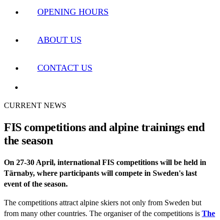
OPENING HOURS
ABOUT US
CONTACT US
CURRENT NEWS
FIS competitions and alpine trainings end
the season
On 27-30 April, international FIS competitions will be held in
Tärnaby, where participants will compete in Sweden's last
event of the season.
The competitions attract alpine skiers not only from Sweden but
from many other countries. The organiser of the competitions is
The