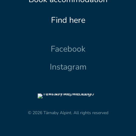
Find here
Facebook
Instagram
© 2026 Tärnaby Alpint.
All rights reserved