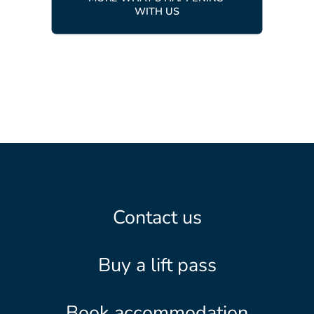
WITH US
Contact us
Buy a lift pass
Book accommodation