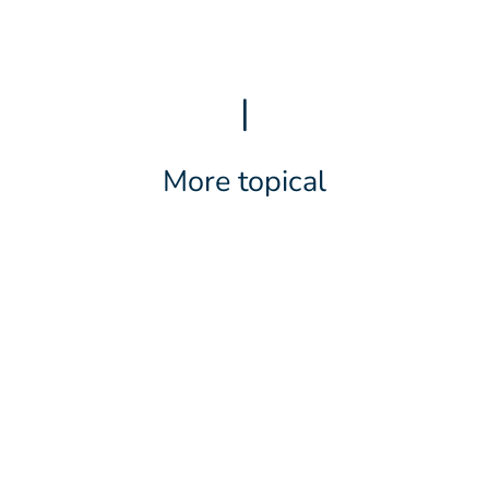
|
More topical