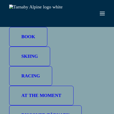
CHRISTMAS HOLIDAYS
BOOK
SKIING
RACING
AT THE MOMENT