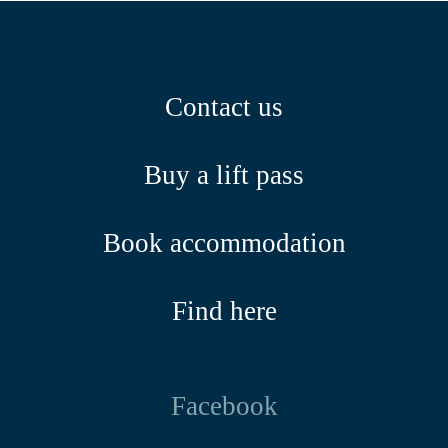
Contact us
Buy a lift pass
Book accommodation
Find here
Facebook