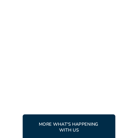
LATEST NEWS
RACING
10 APRIL, 2026
Ingemar Trophy 2026 - racers
from around the world gather
in Tärnaby
READ MORE
MORE WHAT'S HAPPENING 
WITH US