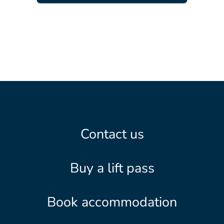
Contact us
Buy a lift pass
Book accommodation