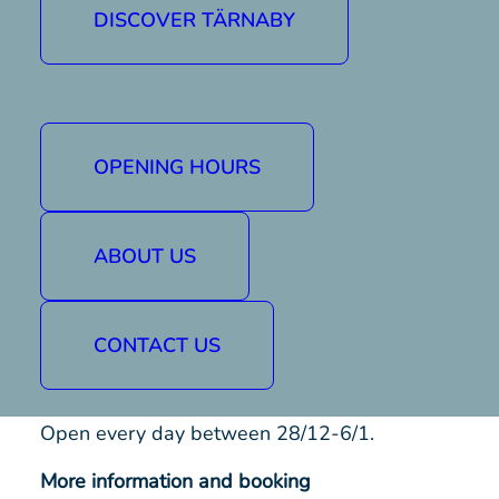
It will be an evening of music, nostalgia and
DISCOVER TÄRNABY
laughter with friends old and new.
Our local rock/blues band Cosmic Brick takes
to the stage at 20:00 and DJ Simu starts
spinning records at 22:00.
OPENING HOURS
The pizza buffet is served between 18-21
and costs SEK 170.
ABOUT US
Hockey evenings
Come and watch your favourite team play.
CONTACT US
During the evening, the Sports Bar will be
open with drinks and food.
Open every day between 28/12-6/1.
More information and booking