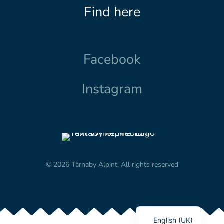
Find here
Facebook
Instagram
© 2026 Tärnaby Alpint.
All rights reserved
English (UK)