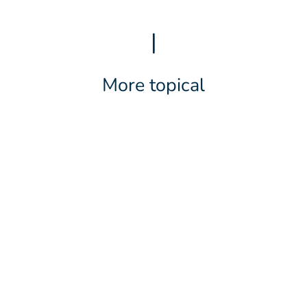
|
More topical