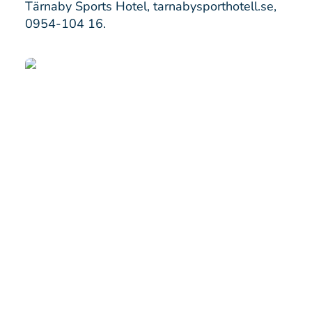
Tärnaby Sports Hotel,
tarnabysporthotell.se
,
0954-104 16.