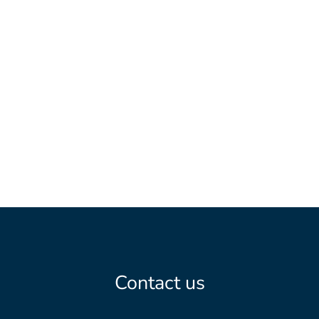
Table bookings should be made to
or
by phone at
0954-10420
.
For more information see
tarnabyfjallhotell.se
.
Contact us