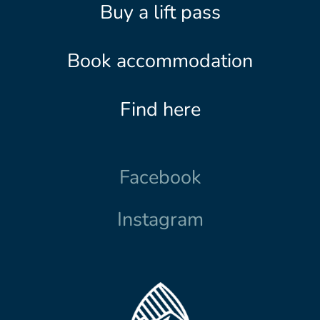
Buy a lift pass
Book accommodation
Find here
Facebook
Instagram