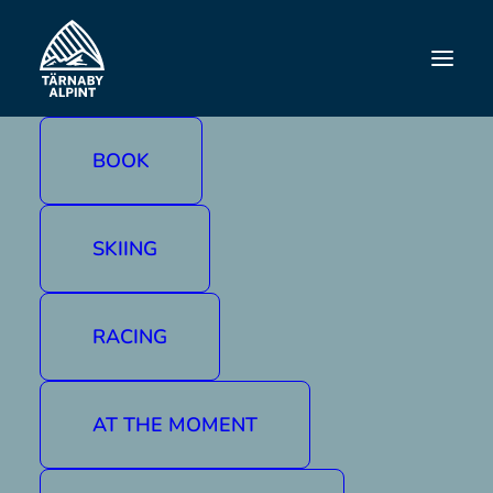
ANJA JAWS
BOOK
SKIING
RACING
AT THE MOMENT