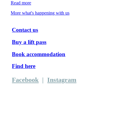
Read more
More what's happening with us
Contact us
Buy a lift pass
Book accommodation
Find here
Facebook
|
Instagram