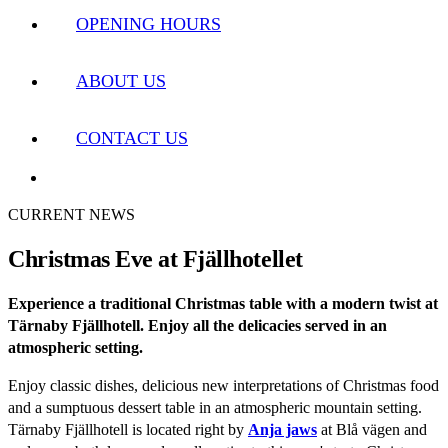
OPENING HOURS
ABOUT US
CONTACT US
CURRENT NEWS
Christmas Eve at Fjällhotellet
Experience a traditional Christmas table with a modern twist at
Tärnaby Fjällhotell. Enjoy all the delicacies served in an
atmospheric setting.
Enjoy classic dishes, delicious new interpretations of Christmas food
and a sumptuous dessert table in an atmospheric mountain setting.
Tärnaby Fjällhotell is located right by
Anja jaws
at Blå vägen and