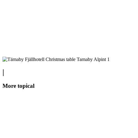
|
More topical