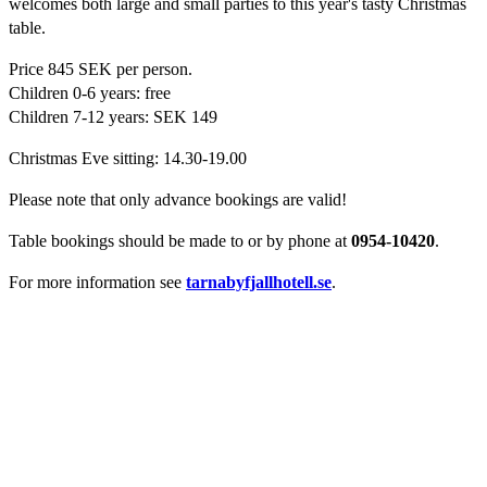
welcomes both large and small parties to this year's tasty Christmas
table.
Price 845 SEK per person.
Children 0-6 years: free
Children 7-12 years: SEK 149
Christmas Eve sitting: 14.30-19.00
Please note that only advance bookings are valid!
Table bookings should be made to
or by phone at
0954-10420
.
For more information see
tarnabyfjallhotell.se
.