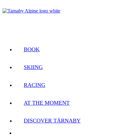
BOOK
SKIING
RACING
AT THE MOMENT
DISCOVER TÄRNABY