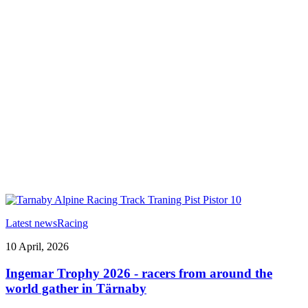
Latest news
Racing
10 April, 2026
Ingemar Trophy 2026 - racers from around the
world gather in Tärnaby