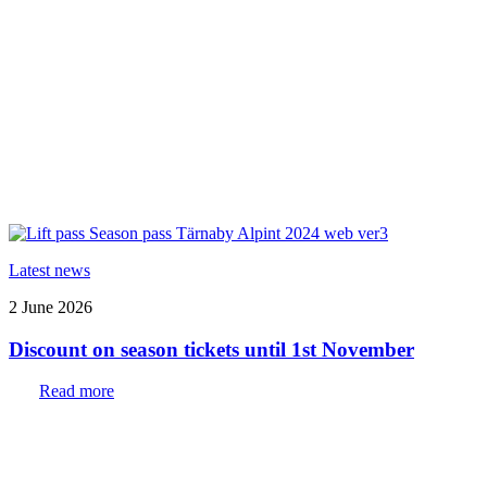
Latest news
2 June 2026
Discount on season tickets until 1st November
Read more