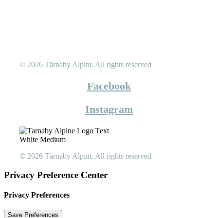
© 2026 Tärnaby Alpint.
All rights reserved
Facebook
Instagram
© 2026 Tärnaby Alpint.
All rights reserved
Privacy Preference Center
Privacy Preferences