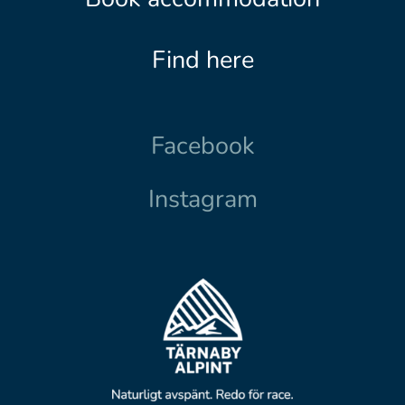
Find here
Facebook
Instagram