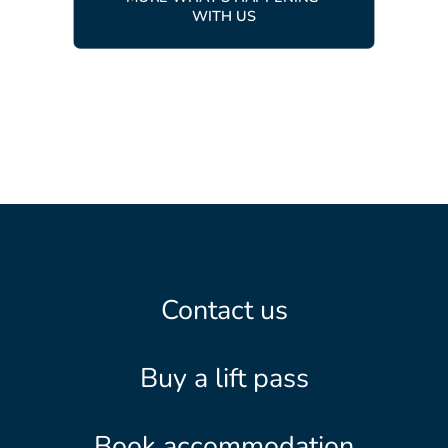
WITH US
Contact us
Buy a lift pass
Book accommodation