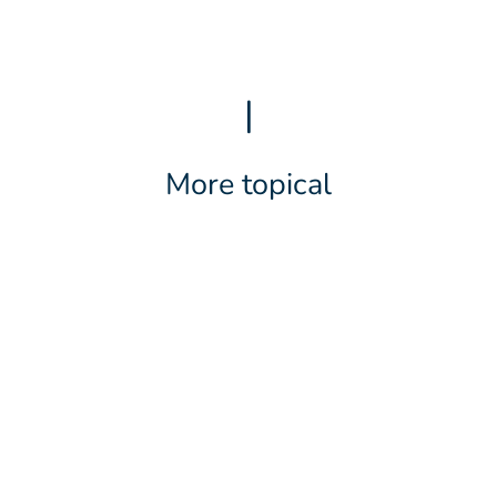
|
More topical