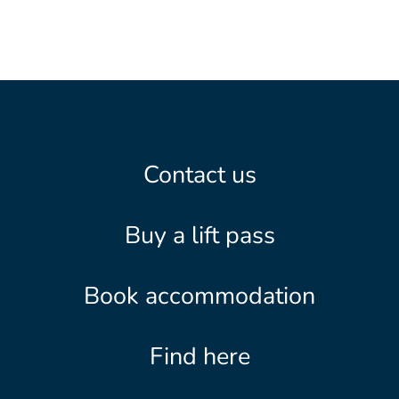
Contact us
Buy a lift pass
Book accommodation
Find here