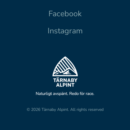
Facebook
Instagram
© 2026 Tärnaby Alpint.
All rights reserved