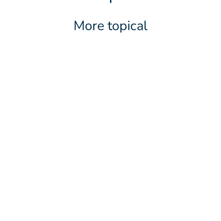
More topical
LATEST NEWS
2 JUNE 2026