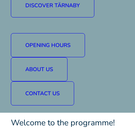
DISCOVER TÄRNABY
We've also lit up parts of the slope to create
a lovely atmosphere. Sit by one of our fires
and watch them come down in the dark.
Dates and times
OPENING HOURS
Wednesday 26 February, 19:00-21:00
Friday 28 February, 19:00-21:00
ABOUT US
Wednesday 5 March, 19:00-21:00
Friday 7 March, 19:00-21:00
Location:
Ingemar jaws
CONTACT US
Buy a lift pass for Tärnaby / Hemavan here »
Welcome to the programme!