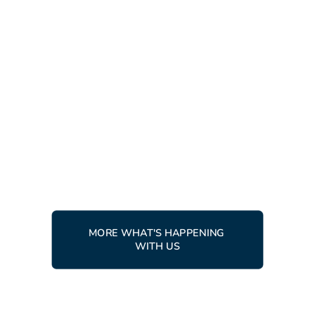
LATEST NEWS
RACING
10 APRIL, 2026
Ingemar Trophy 2026 - racers
from around the world gather
in Tärnaby
READ MORE
MORE WHAT'S HAPPENING 
WITH US