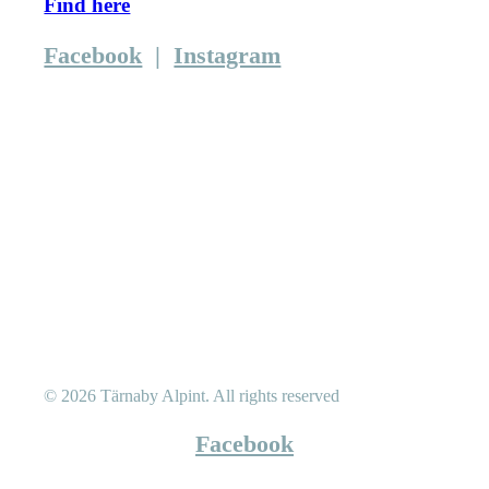
Find here
Facebook
|
Instagram
© 2026 Tärnaby Alpint.
All rights reserved
Facebook