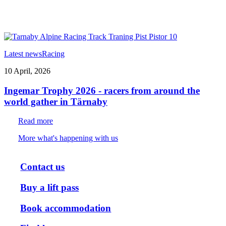
Latest news
Racing
10 April, 2026
Ingemar Trophy 2026 - racers from around the
world gather in Tärnaby
Read more
More what's happening with us
Contact us
Buy a lift pass
Book accommodation