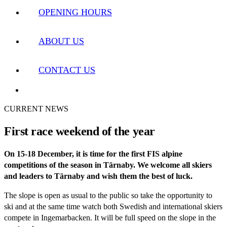
OPENING HOURS
ABOUT US
CONTACT US
CURRENT NEWS
First race weekend of the year
On 15-18 December, it is time for the first FIS alpine
competitions of the season in Tärnaby. We welcome all skiers
and leaders to Tärnaby and wish them the best of luck.
The slope is open as usual to the public so take the opportunity to
ski and at the same time watch both Swedish and international skiers
compete in Ingemarbacken. It will be full speed on the slope in the