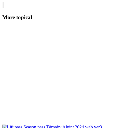
|
More topical