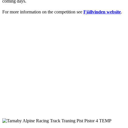
coming days.
For more information on the competition see
Fjällvinden website
.