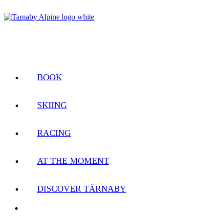
BOOK
SKIING
RACING
AT THE MOMENT
DISCOVER TÄRNABY