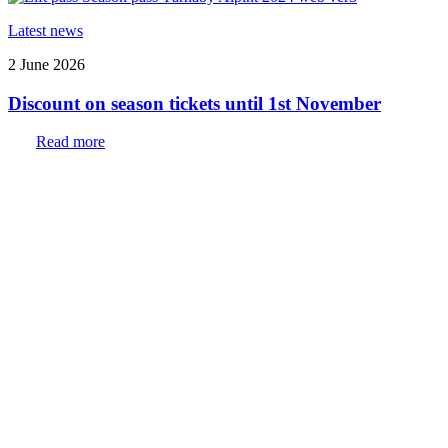
Latest news
2 June 2026
Discount on season tickets until 1st November
Read more