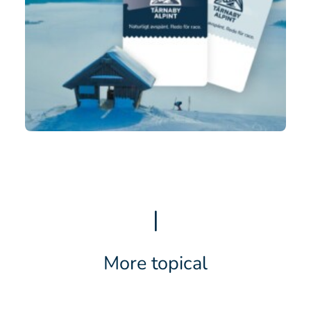
|
More topical