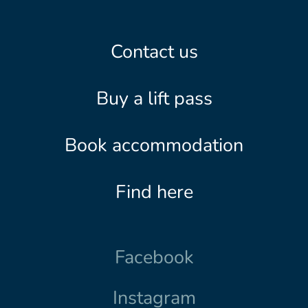
Contact us
Buy a lift pass
Book accommodation
Find here
Facebook
Instagram