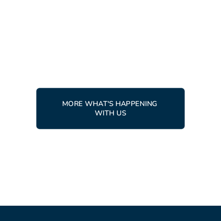
from around the world gather
in Tärnaby
READ MORE
MORE WHAT'S HAPPENING 
WITH US