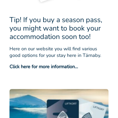
Tip! If you buy a season pass,
you might want to book your
accommodation soon too!
Here on our website you will find various
good options for your stay here in Tärnaby.
Click here for more information...