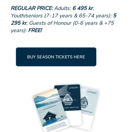
REGULAR PRICE:
Adults:
6 495 kr
,
Youth/seniors (7-17 years & 65-74 years):
5
295 kr
, Guests of Honour (0-6 years & +75
years):
FREE!
BUY SEASON TICKETS HERE