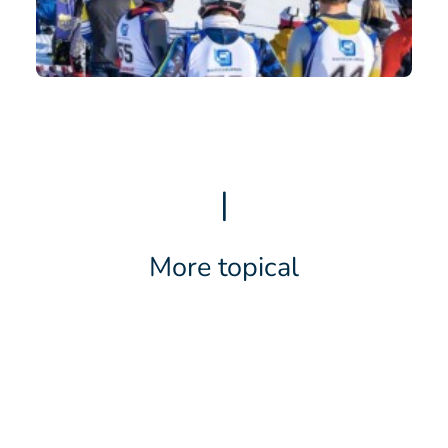
|
More topical