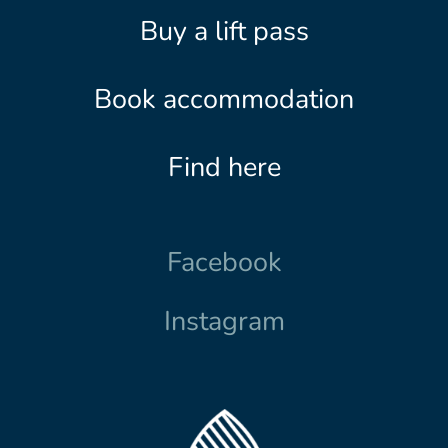
Buy a lift pass
Book accommodation
Find here
Facebook
Instagram