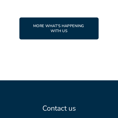
MORE WHAT'S HAPPENING 
WITH US
Contact us