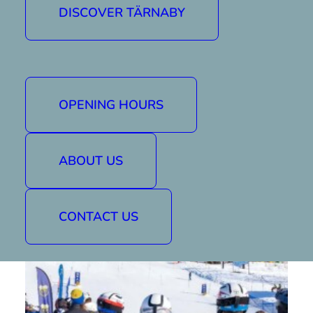
leaders to Tärnaby and hope for great days
DISCOVER TÄRNABY
on the slopes. We from Tärnaby Alpint will do
everything we can to give you good
conditions.
For more information see
Fjällvinden website
.
OPENING HOURS
Good luck to all riders!
ABOUT US
CONTACT US