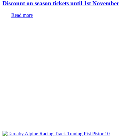
Discount on season tickets until 1st November
Read more