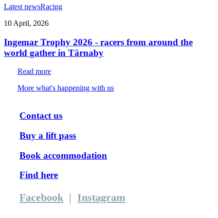
Latest news
Racing
10 April, 2026
Ingemar Trophy 2026 - racers from around the
world gather in Tärnaby
Read more
More what's happening with us
Contact us
Buy a lift pass
Book accommodation
Find here
Facebook
|
Instagram