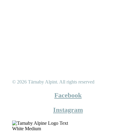
© 2026 Tärnaby Alpint.
All rights reserved
Facebook
Instagram