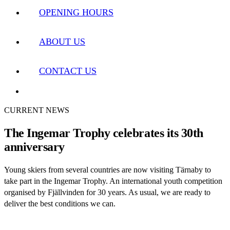
OPENING HOURS
ABOUT US
CONTACT US
CURRENT NEWS
The Ingemar Trophy celebrates its 30th
anniversary
Young skiers from several countries are now visiting Tärnaby to
take part in the Ingemar Trophy. An international youth competition
organised by Fjällvinden for 30 years. As usual, we are ready to
deliver the best conditions we can.