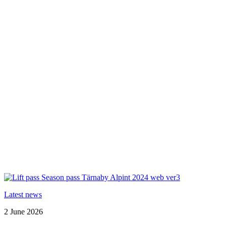
Latest news
2 June 2026