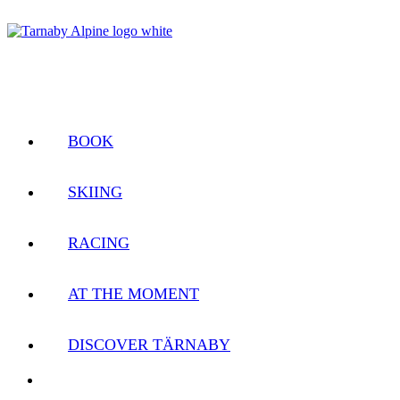
BOOK
SKIING
RACING
AT THE MOMENT
DISCOVER TÄRNABY