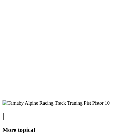
|
More topical