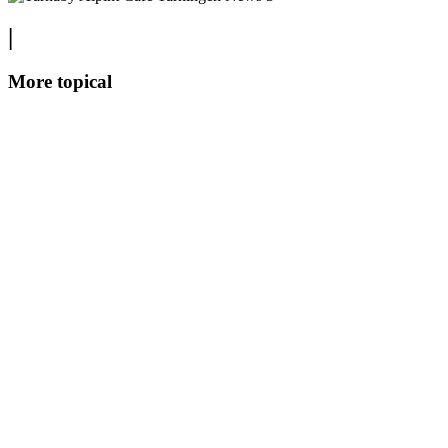
|
More topical