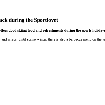
nack during the Sportlovet
 offers good skiing food and refreshments during the sports holidays
and wraps. Until spring winter, there is also a barbecue menu on the te