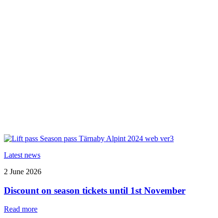
Latest news
2 June 2026
Discount on season tickets until 1st November
Read more