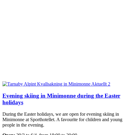
Evening skiing in Minimonne during the Easter
holidays
During the Easter holidays, we are open for evening skiing in
Minimonne at Sporthotellet. A favourite for children and young
people in the evening.