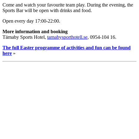
Come and watch your favourite team play. During the evening, the
Sports Bar will be open with drinks and food.
Open every day 17:00-22:00.
More information and booking
Tärnaby Sports Hotel,
tarnabysporthotell.se
, 0954-104 16.
The full Easter programme of activities and fun can be found
here
»