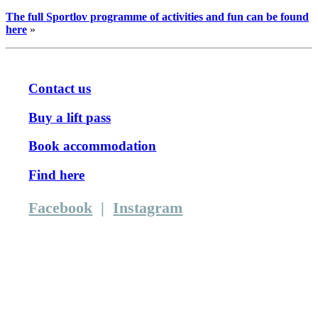
The full Sportlov programme of activities and fun can be found
here
»
Contact us
Buy a lift pass
Book accommodation
Find here
Facebook
|
Instagram