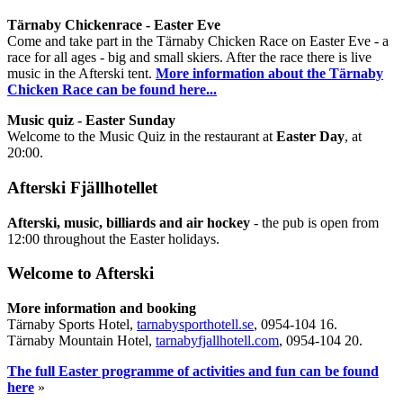
Tärnaby Chickenrace - Easter Eve
Come and take part in the Tärnaby Chicken Race on Easter Eve - a
race for all ages - big and small skiers. After the race there is live
music in the Afterski tent.
More information about the Tärnaby
Chicken Race can be found here...
Music quiz - Easter Sunday
Welcome to the Music Quiz in the restaurant at
Easter Day
, at
20:00.
Afterski Fjällhotellet
Afterski, music, billiards and air hockey
- the pub is open from
12:00 throughout the Easter holidays.
Welcome to Afterski
More information and booking
Tärnaby Sports Hotel,
tarnabysporthotell.se
, 0954-104 16.
Tärnaby Mountain Hotel,
tarnabyfjallhotell.com
, 0954-104 20.
The full Easter programme of activities and fun can be found
here
»