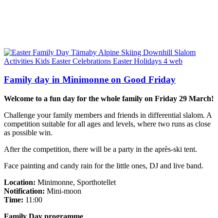
Family day in Minimonne on Good Friday
Welcome to a fun day for the whole family on Friday 29 March!
Challenge your family members and friends in differential slalom. A
competition suitable for all ages and levels, where two runs as close
as possible win.
After the competition, there will be a party in the après-ski tent.
Face painting and candy rain for the little ones, DJ and live band.
Location:
Minimonne, Sporthotellet
Notification:
Mini-moon
Time:
11:00
Family Day programme