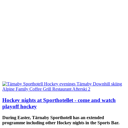
Hockey nights at Sporthotellet - come and watch
playoff hockey
During Easter, Tärnaby Sporthotell has an extended
programme including
other Hockey nights in the Sports Bar.