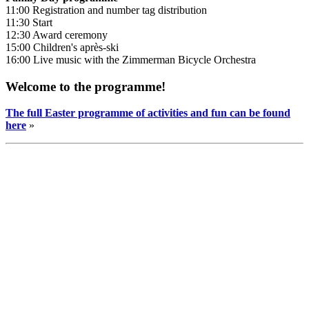
11:00 Registration and number tag distribution
11:30 Start
12:30 Award ceremony
15:00 Children's après-ski
16:00 Live music with the Zimmerman Bicycle Orchestra
Welcome to the programme!
The full Easter programme of activities and fun can be found
here
»