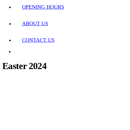
OPENING HOURS
ABOUT US
CONTACT US
Easter 2024