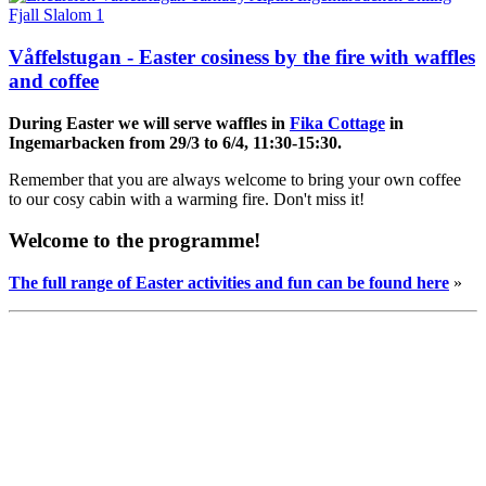
Våffelstugan - Easter cosiness by the fire with waffles
and coffee
During Easter
we will serve waffles in
Fika Cottage
in
Ingemarbacken from 29/3 to 6/4, 11:30-15:30.
Remember that you are always welcome to bring your own coffee
to our cosy cabin with a warming fire. Don't miss it!
Welcome to the programme!
The full range of Easter activities and fun can be found here
»