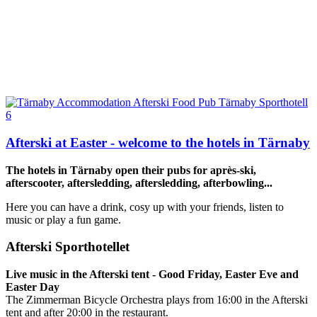
Afterski at Easter - welcome to the hotels in Tärnaby
The hotels in Tärnaby open their pubs for après-ski,
afterscooter, aftersledding, aftersledding, afterbowling...
Here you can have a drink, cosy up with your friends, listen to
music or play a fun game.
Afterski Sporthotellet
Live music in the Afterski tent - Good Friday, Easter Eve and
Easter Day
The Zimmerman Bicycle Orchestra plays from 16:00 in the Afterski
tent and after 20:00 in the restaurant.