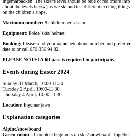
Ingemarbacken. The skier's level should be blue or red (more info
about the levels below) as we ski and test different exciting things
on the children's slope.
Maximum number:
8 children per session.
Equipment:
Poles/ skis/ helmet.
Booking:
Please send your name, telephone number and preferred
date to
or call 070-356 94 82.
PLEASE NOTE! A lift pass is required to participate.
Events during Easter 2024
Sunday 31 March, 10:00-11:30
Tuesday 2 April, 10:00-11:30
Thursday 4 April, 10:00-11:30
Location:
Ingemar jaws
Explanation categories
Alpine/snowboard
Green colour
- Complete beginners on skis/snowboard. Together