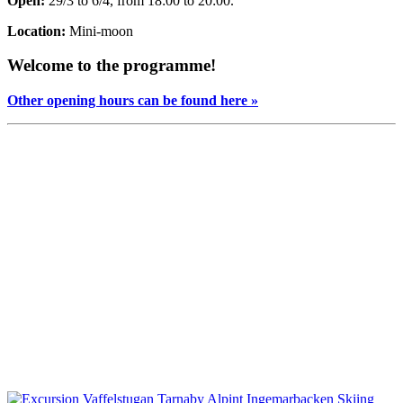
Open:
29/3 to 6/4, from 18:00 to 20:00.
Location:
Mini-moon
Welcome to the programme!
Other opening hours can be found here »