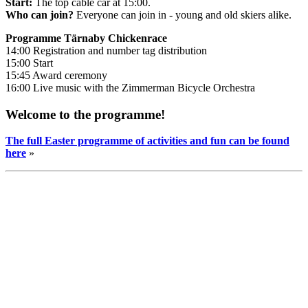
Start:
The top cable car at 15:00.
Who can join?
Everyone can join in - young and old skiers alike.
Programme Tärnaby Chickenrace
14:00 Registration and number tag distribution
15:00 Start
15:45 Award ceremony
16:00 Live music with the Zimmerman Bicycle Orchestra
Welcome to the programme!
The full Easter programme of activities and fun can be found
here
»