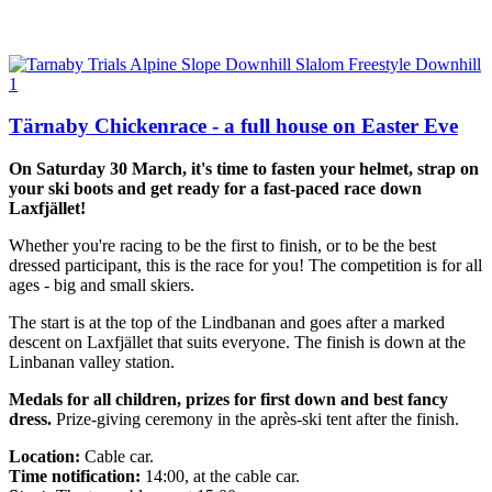
Tärnaby Chickenrace - a full house on Easter Eve
On Saturday 30 March, it's time to fasten your helmet, strap on
your ski boots and get ready for a fast-paced race down
Laxfjället!
Whether you're racing to be the first to finish, or to be the best
dressed participant, this is the race for you! The competition is for all
ages - big and small skiers.
The start is at the top of the Lindbanan and goes after a marked
descent on Laxfjället that suits everyone. The finish is down at the
Linbanan valley station.
Medals for all children, prizes for first down and best fancy
dress.
Prize-giving ceremony in the après-ski tent after the finish.
Location:
Cable car.
Time notification:
14:00, at the cable car.