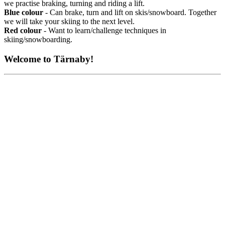
we practise braking, turning and riding a lift.
Blue colour
- Can brake, turn and lift on skis/snowboard. Together
we will take your skiing to the next level.
Red colour
- Want to learn/challenge techniques in
skiing/snowboarding.
Welcome to Tärnaby!