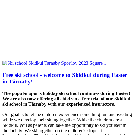
Free ski school - welcome to Skidkul during Easter
in Tärnaby!
The popular sports holiday ski school continues during Easter!
We are also now offering all children a free trial of our Skidkul
ski school in Tärnaby with our experienced instructors.
Our goal is to let the children experience something fun and exciting
while we develop their skiing together. While the children are at
Skidkul, you as parents can take the opportunity to ski yourself in
the facility. We ski together on the children's slope at