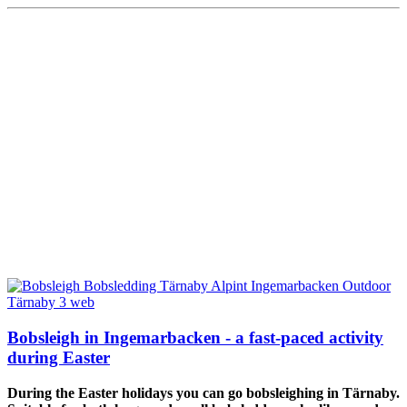
Bobsleigh in Ingemarbacken - a fast-paced activity
during Easter
During the Easter holidays you can go bobsleighing in Tärnaby.