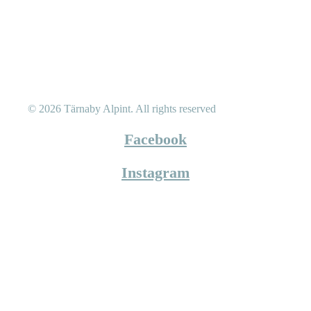
© 2026 Tärnaby Alpint.
All rights reserved
Facebook
Instagram