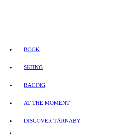
BOOK
SKIING
RACING
AT THE MOMENT
DISCOVER TÄRNABY