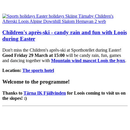
Children's après-ski - candy rain and fun with Loois
during Easter
Don't miss the Children's après-ski at Sporthotellet during Easter!
Good Friday 29 March at 15:00
will be candy rain, fun, games
and dancing together with
Mountain wind mascot Loois the lynx
.
Location:
The sports hotel
Welcome to the programme!
Thanks to
Tärna IK Fjällvinden
for Loois coming to visit us on
the slopes! :)