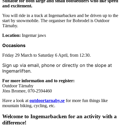
Suitable for both large and small bobsledders who like speed
and excitement.
You will ride in a track at Ingemarbacken and be driven up to the
start by snowmobile. The organiser for Bobrodel is Outdoor
Tärnaby.
Location:
Ingemar jaws
Occasions
Friday 29 March to Saturday 6 April, from 12:30.
Sign up via email, phone or directly on the slope at
Ingemarliften.
For more information and to register:
Outdoor Tärnaby
Jöns Bromee, 070-2594460
Have a look at
outdoortarnaby.se
for more fun things like
mountain biking, cycling, etc.
Welcome to Ingemarbacken for an activity with a
difference!