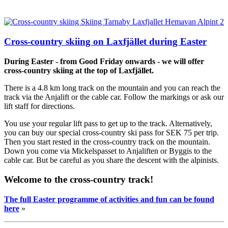
Cross-country skiing on Laxfjället during Easter
During Easter - from Good Friday onwards - we will offer
cross-country skiing at the top of Laxfjället.
There is a 4.8 km long track on the mountain and you can reach the
track via the Anjalift or the cable car. Follow the markings or ask our
lift staff for directions.
You use your regular lift pass to get up to the track. Alternatively,
you can buy our special cross-country ski pass for SEK 75 per trip.
Then you start rested in the cross-country track on the mountain.
Down you come via Mickelspasset to Anjaliften or Byggis to the
cable car. But be careful as you share the descent with the alpinists.
Welcome to the cross-country track!
The full Easter programme of activities and fun can be found
here
»