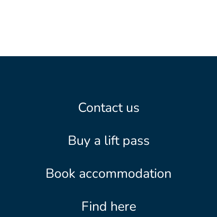
Contact us
Buy a lift pass
Book accommodation
Find here