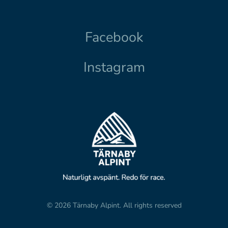
Facebook
Instagram
© 2026 Tärnaby Alpint.
All rights reserved