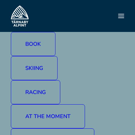
FAMILY DAY
BOOK
SKIING
RACING
AT THE MOMENT