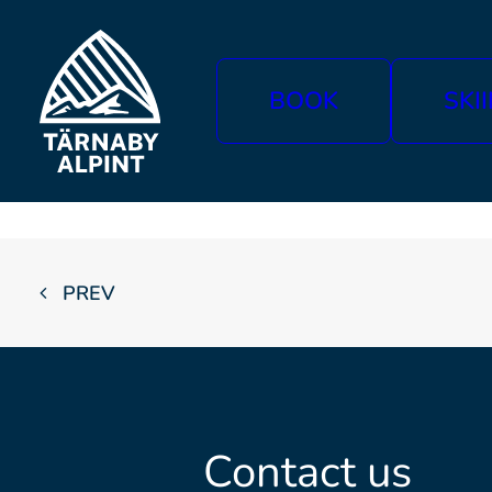
BOOK
SKI
PREV
Contact us