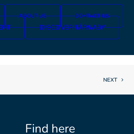
ABOUT US
CONTACT US
ENT
DISCOVER TÄRNABY
NEXT
Find here