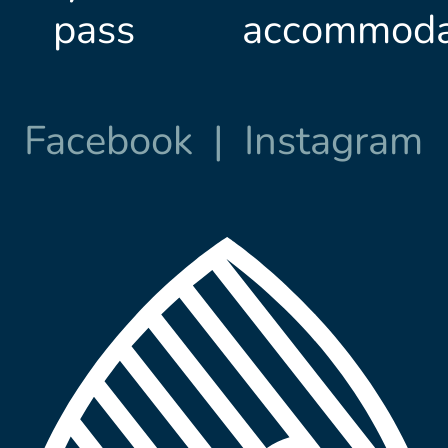
pass
accommoda
Facebook
|
Instagram