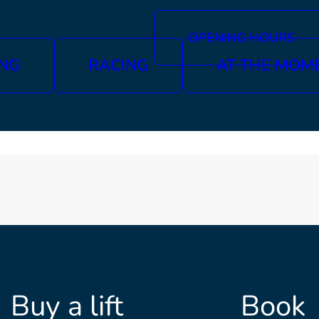
OPENING HOURS
ING
RACING
AT THE MOM
Buy a lift
Book