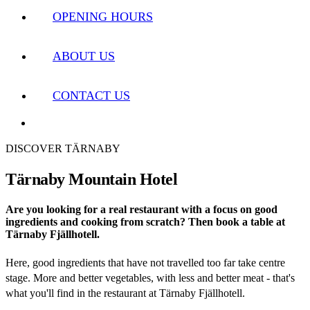
OPENING HOURS
ABOUT US
CONTACT US
DISCOVER TÄRNABY
Tärnaby Mountain Hotel
Are you looking for a real restaurant with a focus on good
ingredients and cooking from scratch? Then book a table at
Tärnaby Fjällhotell.
Here, good ingredients that have not travelled too far take centre
stage. More and better vegetables, with less and better meat - that's
what you'll find in the restaurant at Tärnaby Fjällhotell.