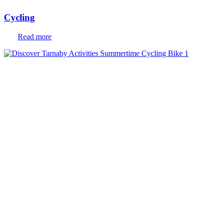
Cycling
Read more