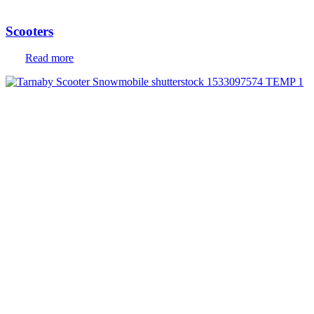
Scooters
Read more