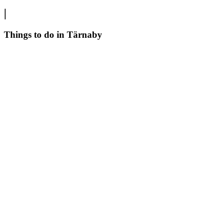
|
Things to do in Tärnaby