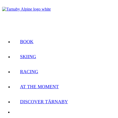
BOOK
SKIING
RACING
AT THE MOMENT
DISCOVER TÄRNABY