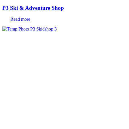
P3 Ski & Adventure Shop
Read more