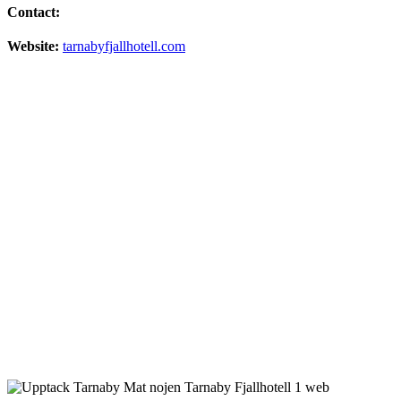
Contact:
Website:
tarnabyfjallhotell.com