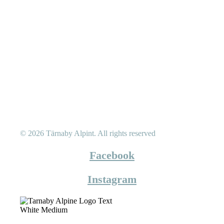
© 2026 Tärnaby Alpint.
All rights reserved
Facebook
Instagram