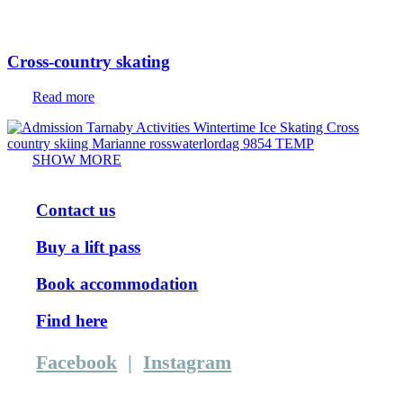
Cross-country skating
Read more
SHOW MORE
Contact us
Buy a lift pass
Book accommodation
Find here
Facebook
|
Instagram