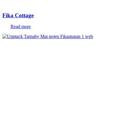
Fika Cottage
Read more