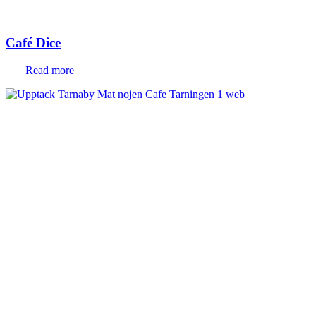
Café Dice
Read more