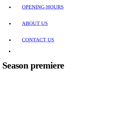
OPENING HOURS
ABOUT US
CONTACT US
Season premiere