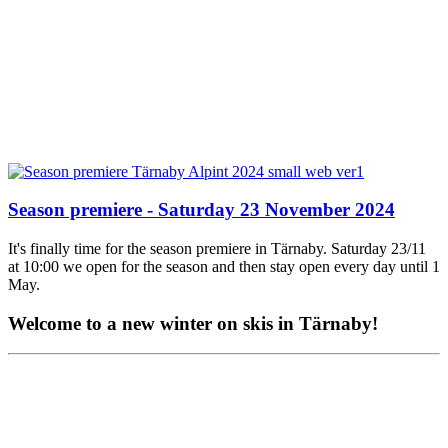
Season premiere - Saturday 23 November 2024
It's finally time for the season premiere in Tärnaby. Saturday 23/11
at 10:00 we open for the season and then stay open every day until 1
May.
Welcome to a new winter on skis in Tärnaby!