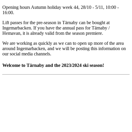
Opening hours Autumn holiday week 44, 28/10 - 5/11, 10:00 -
16:00.
Lift passes for the pre-season in Tärnaby can be bought at
Ingemarbacken. If you have the annual pass for Tärnaby /
Hemavan, it is already valid from the season premiere.
We are working as quickly as we can to open up more of the area
around Ingemarbacken, and we will be posting this information on
our social media channels.
Welcome to Tärnaby and the 2023/2024 ski season!