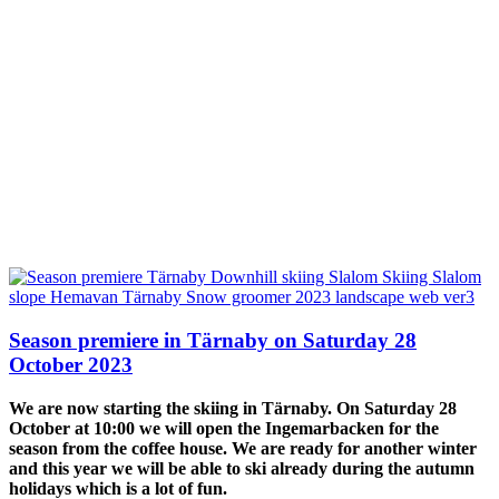
Season premiere in Tärnaby on Saturday 28
October 2023
We are now starting the skiing in Tärnaby. On Saturday 28
October at 10:00 we will open the Ingemarbacken for the
season from the coffee house. We are ready for another winter
and this year we will be able to ski already during the autumn
holidays which is a lot of fun.