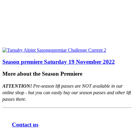
Season premiere Saturday 19 November 2022
More about the Season Premiere
ATTENTION!
Pre-season lift passes are NOT available in our
online shop - but you can easily buy our season passes and other lift
passes there.
Contact us