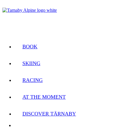
BOOK
SKIING
RACING
AT THE MOMENT
DISCOVER TÄRNABY