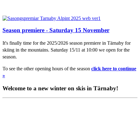
Season premiere - Saturday 15 November
It's finally time for the 2025/2026 season premiere in Tärnaby for
skiing in the mountains. Saturday 15/11 at 10:00 we open for the
season.
To see the other opening hours of the season
click here to continue
»
Welcome to a new winter on skis in Tärnaby!