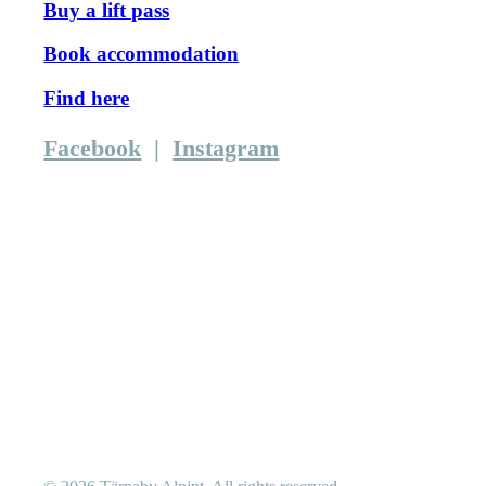
Buy a lift pass
Book accommodation
Find here
Facebook
|
Instagram