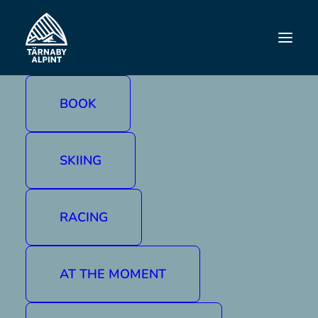
CHRISTMAS/NEW
YEAR
BOOK
SKIING
RACING
AT THE MOMENT