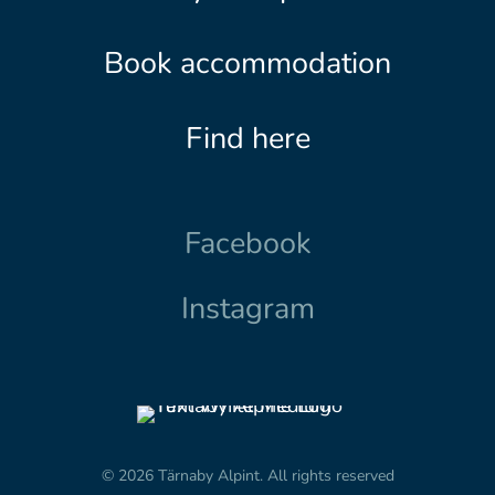
Book accommodation
Find here
Facebook
Instagram
© 2026 Tärnaby Alpint.
All rights reserved