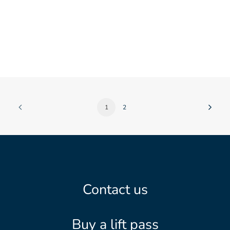
1
2
Contact us
Buy a lift pass