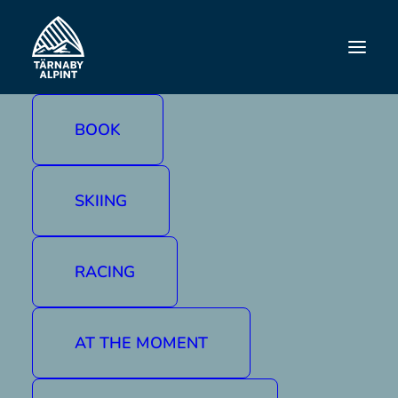
DISCOVER TÄRNABY
Paddling
BOOK
Glide over calm mountain lakes and along
peaceful rivers, enjoying the Västerbotten
mountains from the water. In Tärnaby you can
SKIING
easily hire a canoe at
Tärnaby Mountain
Hotel
and start paddling there, or take your
canoe or kayak to one of the many waterways
RACING
in the neighbourhood. A nature experience for
life.
AT THE MOMENT