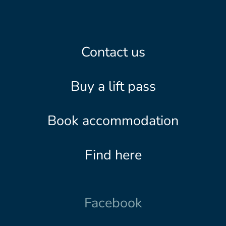
Contact us
Buy a lift pass
Book accommodation
Find here
Facebook