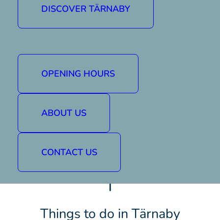
DISCOVER TÄRNABY
OPENING HOURS
ABOUT US
CONTACT US
|
Things to do in Tärnaby