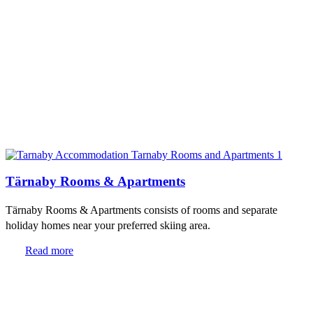
Tärnaby Rooms & Apartments
Tärnaby Rooms & Apartments consists of rooms and separate
holiday homes near your preferred skiing area.
Read more