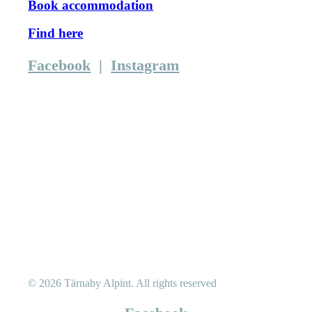
Book accommodation
Find here
Facebook
|
Instagram
© 2026 Tärnaby Alpint.
All rights reserved