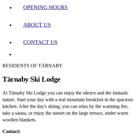
OPENING HOURS
ABOUT US
CONTACT US
RESIDENTS OF TÄRNABY
Tärnaby Ski Lodge
At Tärnaby Ski Lodge you can enjoy the silence and the fantastic
nature. Start your day with a real mountain breakfast in the spacious
kitchen. After the day's skiing, you can relax by the warming fire,
take a sauna, or enjoy the sunset on the large terrace, under warm
woollen blankets.
Contact: