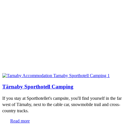
Tärnaby Sporthotell Camping
If you stay at Sporthotellet's campsite, you'll find yourself in the far
west of Tärnaby, next to the cable car, snowmobile trail and cross-
country tracks.
Read more