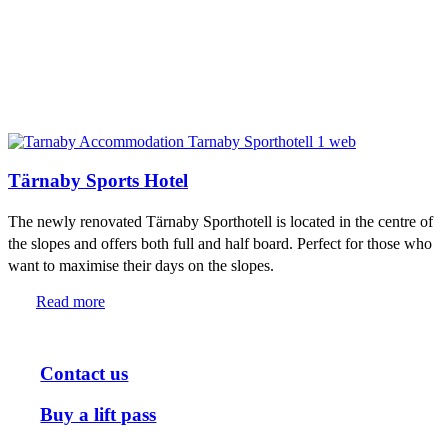
Tärnaby Sports Hotel
The newly renovated Tärnaby Sporthotell is located in the centre of
the slopes and offers both full and half board. Perfect for those who
want to maximise their days on the slopes.
Read more
Contact us
Buy a lift pass