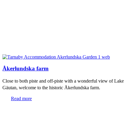
Åkerlundska farm
Close to both piste and off-piste with a wonderful view of Lake
Gäutan, welcome to the historic Åkerlundska farm.
Read more