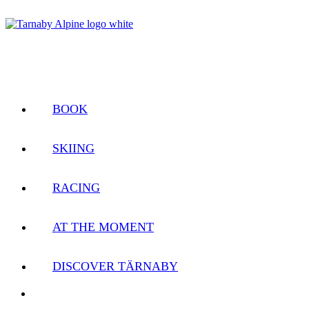
BOOK
SKIING
RACING
AT THE MOMENT
DISCOVER TÄRNABY