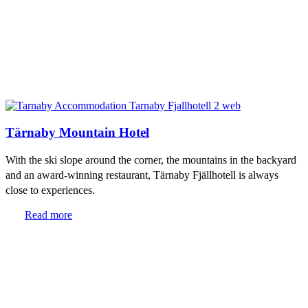
Tärnaby Mountain Hotel
With the ski slope around the corner, the mountains in the backyard
and an award-winning restaurant, Tärnaby Fjällhotell is always
close to experiences.
Read more