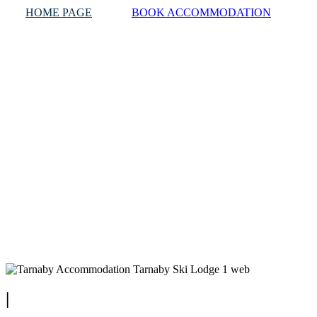
HOME PAGE
BOOK ACCOMMODATION
|