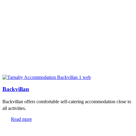
Backvillan
Backvillan offers comfortable self-catering accommodation close to
all activities.
Read more