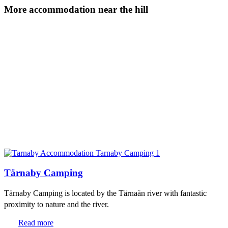
More accommodation near the hill
Tärnaby Camping
Tärnaby Camping is located by the Tärnaån river with fantastic
proximity to nature and the river.
Read more